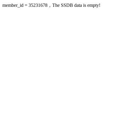
member_id = 35231678，The SSDB data is empty!