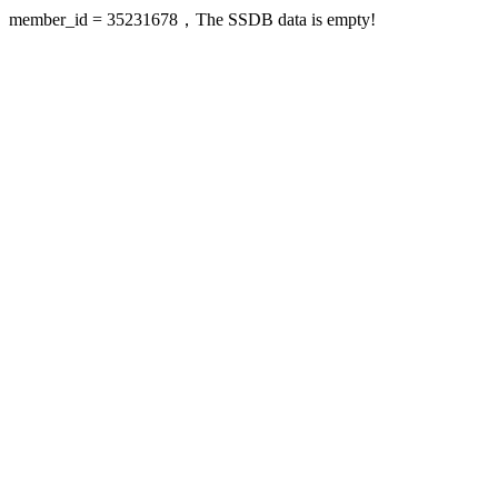
member_id = 35231678，The SSDB data is empty!