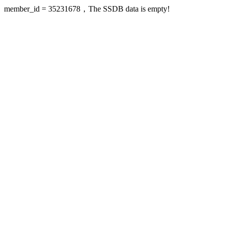
member_id = 35231678，The SSDB data is empty!